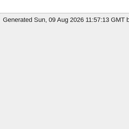
Generated Sun, 09 Aug 2026 11:57:13 GMT b