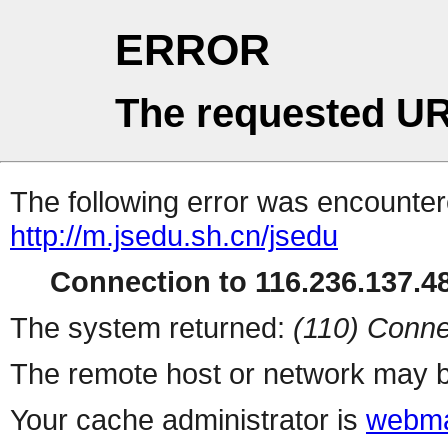
ERROR
The requested UR
The following error was encountere
http://m.jsedu.sh.cn/jsedu
Connection to 116.236.137.48
The system returned:
(110) Conne
The remote host or network may b
Your cache administrator is
webma