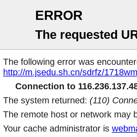
ERROR
The requested UR
The following error was encountere
http://m.jsedu.sh.cn/sdrfz/1718wm
Connection to 116.236.137.48
The system returned:
(110) Conne
The remote host or network may b
Your cache administrator is
webma