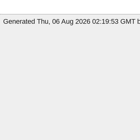
Generated Thu, 06 Aug 2026 02:19:53 GMT by